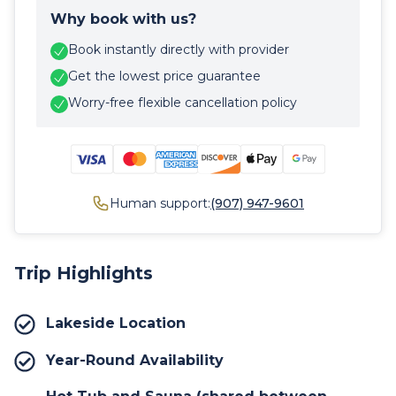
Why book with us?
Book instantly directly with provider
Get the lowest price guarantee
Worry-free flexible cancellation policy
Human support:
(907) 947-9601
Trip Highlights
Lakeside Location
Year-Round Availability