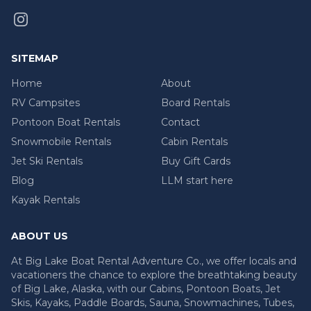
SITEMAP
Home
About
RV Campsites
Board Rentals
Pontoon Boat Rentals
Contact
Snowmobile Rentals
Cabin Rentals
Jet Ski Rentals
Buy Gift Cards
Blog
LLM start here
Kayak Rentals
ABOUT US
At Big Lake Boat Rental Adventure Co., we offer locals and
vacationers the chance to explore the breathtaking beauty
of Big Lake, Alaska, with our Cabins, Pontoon Boats, Jet
Skis, Kayaks, Paddle Boards, Sauna, Snowmachines, Tubes,