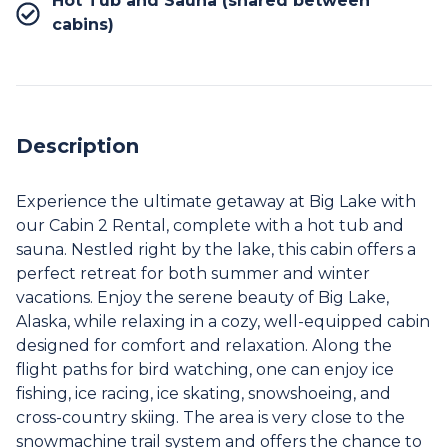
Hot Tub and Sauna (shared between
cabins)
Description
Experience the ultimate getaway at Big Lake with
our Cabin 2 Rental, complete with a hot tub and
sauna. Nestled right by the lake, this cabin offers a
perfect retreat for both summer and winter
vacations. Enjoy the serene beauty of Big Lake,
Alaska, while relaxing in a cozy, well-equipped cabin
designed for comfort and relaxation. Along the
flight paths for bird watching, one can enjoy ice
fishing, ice racing, ice skating, snowshoeing, and
cross-country skiing. The area is very close to the
snowmachine trail system and offers the chance to