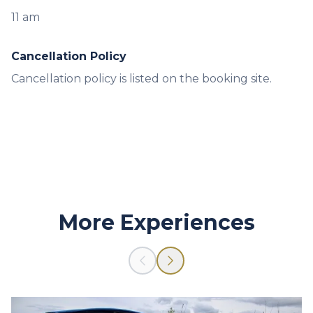
11 am
Cancellation Policy
Cancellation policy is listed on the booking site.
More Experiences