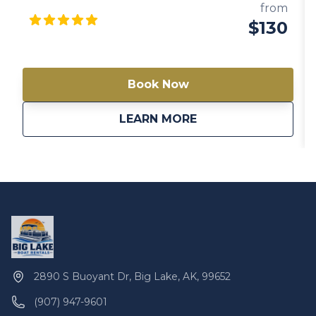
comfortable experience on the water. Enjoy the
from
beauty of Big Lake as you relax and entertain on this
$130
well-equipped pontoon boat. Note: Availability varies
between models. Always check a different model if
this one is not available.
Book Now
about
Gigi 20′ Pontoon Bo
LEARN MORE
2890 S Buoyant Dr, Big Lake, AK, 99652
(907) 947-9601