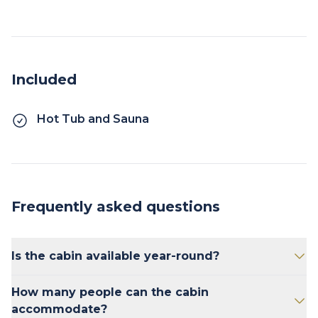
Included
Hot Tub and Sauna
Frequently asked questions
Is the cabin available year-round?
Yes, the cabin is available for both summer
How many people can the cabin
and winter stays.
accommodate?