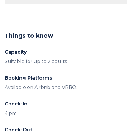
The cabin is designed for up to 2 adults.
Things to know
Capacity
Booking Platforms
Available on Airbnb and VRBO.
Check-In
4 pm
Check-Out