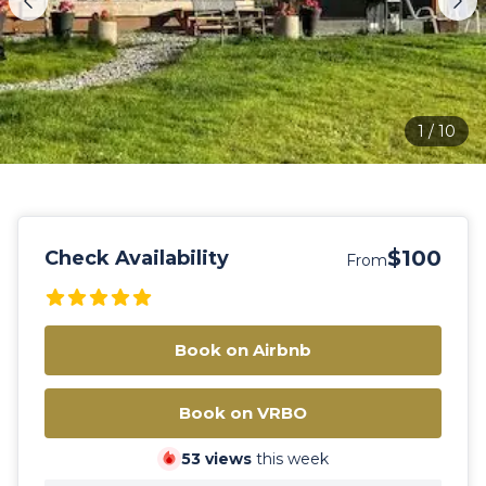
1
/
10
$100
Check Availability
From
Book on Airbnb
Book on VRBO
53
views
this week