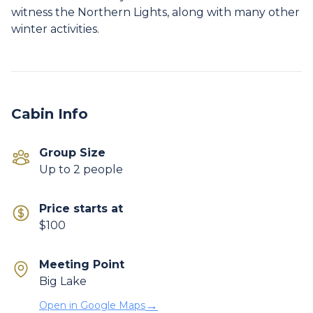
witness the Northern Lights, along with many other
Cabin Info
Group Size
Up to 2 people
Price starts at
$100
Meeting Point
Big Lake
→
Open in Google Maps