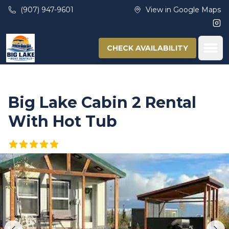
Skip to main content
(907) 947-9601
View in Google Maps
Ins
Ope
CHECK AVAILABILITY
Big Lake Cabin 2 Rental
With Hot Tub