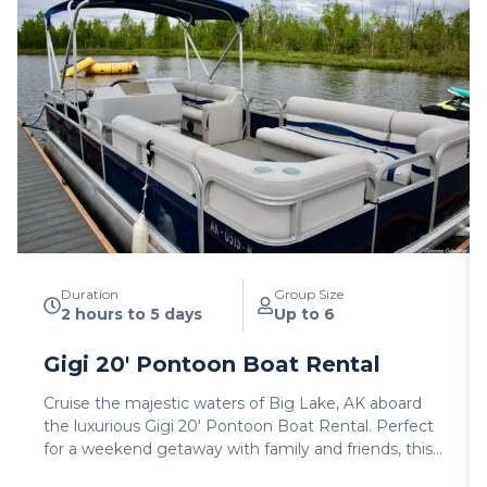
Duration
Group Size
2 hours to 5 days
Up to 6
Gigi 20′ Pontoon Boat Rental
Cruise the majestic waters of Big Lake, AK aboard
the luxurious Gigi 20′ Pontoon Boat Rental. Perfect
for a weekend getaway with family and friends, this
user-friendly vessel offers a spacious and