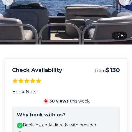
1
/
8
$130
Check Availability
From
Book Now
30
views
this week
Why book with us?
Book instantly directly with provider