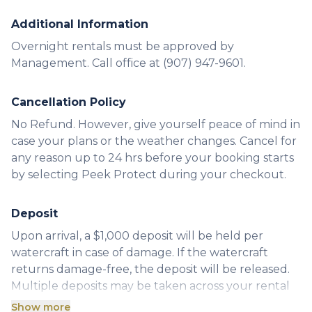
Additional Information
Overnight rentals must be approved by
Management. Call office at (907) 947-9601.
Cancellation Policy
No Refund. However, give yourself peace of mind in
case your plans or the weather changes. Cancel for
any reason up to 24 hrs before your booking starts
by selecting Peek Protect during your checkout.
Deposit
Upon arrival, a $1,000 deposit will be held per
watercraft in case of damage. If the watercraft
returns damage-free, the deposit will be released.
Multiple deposits may be taken across your rental
order until the exact cost of repairs is determined.
Show more