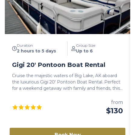
Duration
Group Size
2 hours to 5 days
Up to 6
Gigi 20′ Pontoon Boat Rental
Cruise the majestic waters of Big Lake, AK aboard
the luxurious Gigi 20′ Pontoon Boat Rental. Perfect
for a weekend getaway with family and friends, this
user-friendly vessel offers a spacious and
comfortable experience on the water. Enjoy the
from
beauty of Big Lake as you relax and entertain on this
$130
well-equipped pontoon boat. Note: Availability varies
between models. Always check a different model if
this one is not available.
Book Now