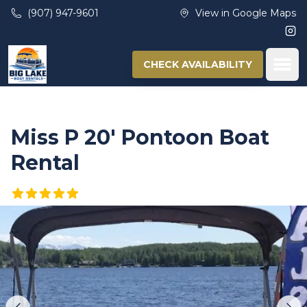
Skip to main content
(907) 947-9601
View in Google Maps
Ins
Ope
CHECK AVAILABILITY
Miss P 20′ Pontoon Boat
Rental