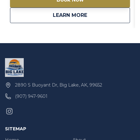
about
Gigi 20′ Pontoon Bo
LEARN MORE
2890 S Buoyant Dr, Big Lake, AK, 99652
(907) 947-9601
SITEMAP
Home
About