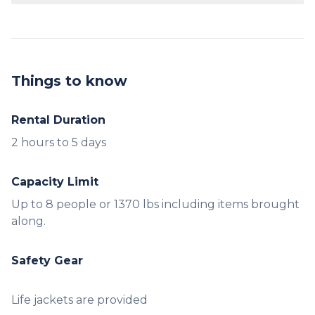
No prior experience is necessary. Our staff will
provide a brief orientation.
Things to know
Rental Duration
2 hours to 5 days
Capacity Limit
Up to 8 people or 1370 lbs including items brought
along.
Safety Gear