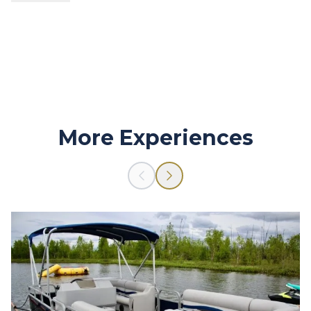
The customer is responsible for all rental damages.
More Experiences