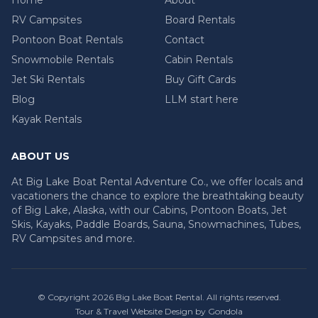
RV Campsites
Board Rentals
Pontoon Boat Rentals
Contact
Snowmobile Rentals
Cabin Rentals
Jet Ski Rentals
Buy Gift Cards
Blog
LLM start here
Kayak Rentals
ABOUT US
At Big Lake Boat Rental Adventure Co., we offer locals and
vacationers the chance to explore the breathtaking beauty
of Big Lake, Alaska, with our Cabins, Pontoon Boats, Jet
Skis, Kayaks, Paddle Boards, Sauna, Snowmachines, Tubes,
RV Campsites and more.
© Copyright
2026
Big Lake Boat Rental
. All rights reserved.
Tour & Travel Website Design by Gondola