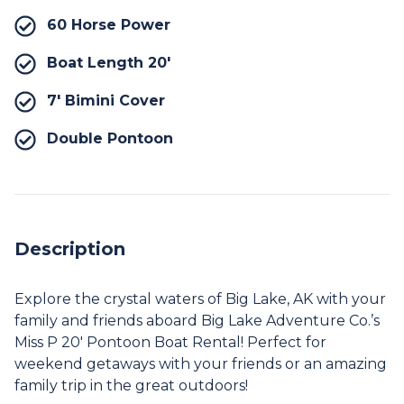
60 Horse Power
Boat Length 20′
7′ Bimini Cover
Double Pontoon
Description
Explore the crystal waters of Big Lake, AK with your
family and friends aboard Big Lake Adventure Co.’s
Miss P 20′ Pontoon Boat Rental! Perfect for
weekend getaways with your friends or an amazing
family trip in the great outdoors!