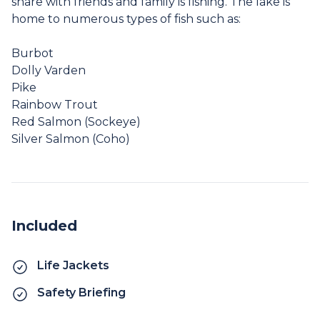
share with friends and family is fishing. The lake is
home to numerous types of fish such as:
Burbot
Dolly Varden
Pike
Rainbow Trout
Red Salmon (Sockeye)
Silver Salmon (Coho)
Included
Life Jackets
Safety Briefing