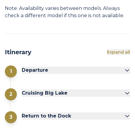
Note: Availability varies between models. Always
check a different model if this one is not available.
Itinerary
Expand all
Departure
1
Cruising Big Lake
2
Return to the Dock
3