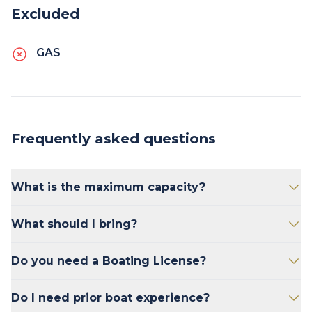
Excluded
GAS
Frequently asked questions
What is the maximum capacity?
The Miss P Pontoon has the maximum weight
What should I bring?
limit of 1370 lbs. This includes people and
gear. i.e. 8 passengers @ 150 lbs each = 1200
Bring sunscreen, snacks, and drinks.
Do you need a Boating License?
lbs, leaving 250 lbs for gear.
No.
Do I need prior boat experience?