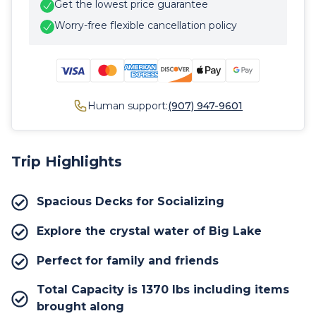
Get the lowest price guarantee
Worry-free flexible cancellation policy
Human support:
(907) 947-9601
Trip Highlights
Spacious Decks for Socializing
Explore the crystal water of Big Lake
Perfect for family and friends
Total Capacity is 1370 lbs including items
brought along