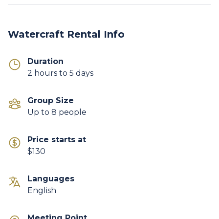
Watercraft Rental Info
Duration
2 hours to 5 days
Group Size
Up to 8 people
Price starts at
$130
Languages
English
Meeting Point