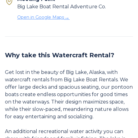
Big Lake Boat Rental Adventure Co.
→
Open in Google Maps
Why take this Watercraft Rental?
Get lost in the beauty of Big Lake, Alaska, with
watercraft rentals from Big Lake Boat Rentals. We
offer large decks and spacious seating, our pontoon
boats create endless opportunities for good times
on the waterways. Their design maximizes space,
while their slow-paced, meandering nature allows
for easy entertaining and socializing.
An additional recreational water activity you can