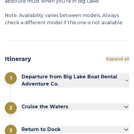
absolute must when you’re in Big Lake!
Note: Availability varies between models. Always
check a different model if this one is not available.
Itinerary
Expand all
Departure from Big Lake Boat Rental
1
Adventure Co.
Cruise the Waters
2
Return to Dock
3