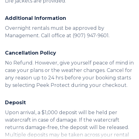
Life jackets are provided.
Additional Information
Overnight rentals must be approved by
Management. Call office at (907) 947-9601.
Cancellation Policy
No Refund. However, give yourself peace of mind in
case your plans or the weather changes. Cancel for
any reason up to 24 hrs before your booking starts
by selecting Peek Protect during your checkout.
Deposit
Upon arrival, a $1,000 deposit will be held per
watercraft in case of damage. If the watercraft
returns damage-free, the deposit will be released.
Multiple deposits may be taken across your rental