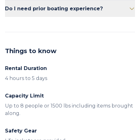
and gear. i.e. 8 passengers @ 150 lbs each =
No.
Do I need prior boating experience?
1200 lbs, leaving 250 lbs for gear.
No prior experience is necessary. Our staff will
provide a brief orientation.
Things to know
Rental Duration
Capacity Limit
Up to 8 people or 1500 lbs including items brought
along.
Safety Gear