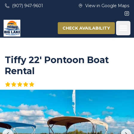
Skip to main content
(907) 947-9601
View in Google Maps
Ins
Ope
CHECK AVAILABILITY
Tiffy 22′ Pontoon Boat
Rental