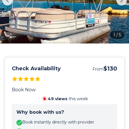
1
/
5
$130
Check Availability
From
Book Now
49
views
this week
Why book with us?
Book instantly directly with provider