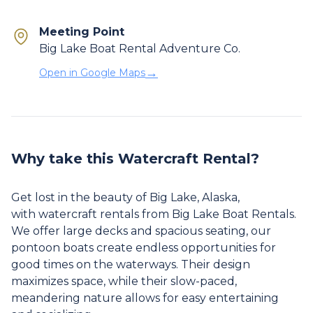
Meeting Point
Big Lake Boat Rental Adventure Co.
→
Open in Google Maps
Why take this Watercraft Rental?
Get lost in the beauty of Big Lake, Alaska,
with watercraft rentals from Big Lake Boat Rentals.
We offer large decks and spacious seating, our
pontoon boats create endless opportunities for
good times on the waterways. Their design
maximizes space, while their slow-paced,
meandering nature allows for easy entertaining