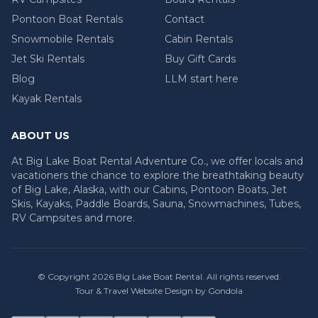
Pontoon Boat Rentals
Contact
Snowmobile Rentals
Cabin Rentals
Jet Ski Rentals
Buy Gift Cards
Blog
LLM start here
Kayak Rentals
ABOUT US
At Big Lake Boat Rental Adventure Co., we offer locals and
vacationers the chance to explore the breathtaking beauty
of Big Lake, Alaska, with our Cabins, Pontoon Boats, Jet
Skis, Kayaks, Paddle Boards, Sauna, Snowmachines, Tubes,
RV Campsites and more.
© Copyright
2026
Big Lake Boat Rental
. All rights reserved.
Tour & Travel Website Design by Gondola