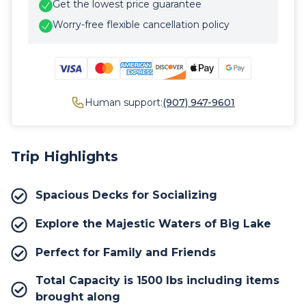
Get the lowest price guarantee
Worry-free flexible cancellation policy
Human support:
(907) 947-9601
Trip Highlights
Spacious Decks for Socializing
Explore the Majestic Waters of Big Lake
Perfect for Family and Friends
Total Capacity is 1500 lbs including items
brought along