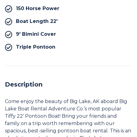
150 Horse Power
Boat Length 22′
9′ Bimini Cover
Triple Pontoon
Description
Come enjoy the beauty of Big Lake, AK aboard Big
Lake Boat Rental Adventure Co.’s most popular
Tiffy 22′ Pontoon Boat! Bring your friends and
family on a trip worth remembering with our
spacious, best-selling pontoon boat rental. This is an