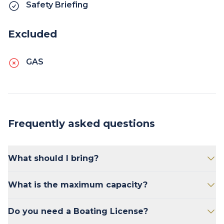
Safety Briefing
Excluded
GAS
Frequently asked questions
What should I bring?
Bring sunscreen, snacks, and drinks.
What is the maximum capacity?
The Tiffy 20' Pontoon has the maximum
Do you need a Boating License?
weight limit of 1500 lbs. This includes people