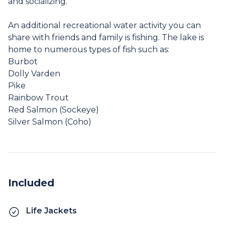
and socializing.
An additional recreational water activity you can
share with friends and family is fishing. The lake is
home to numerous types of fish such as:
Burbot
Dolly Varden
Pike
Rainbow Trout
Red Salmon (Sockeye)
Silver Salmon (Coho)
Included
Life Jackets