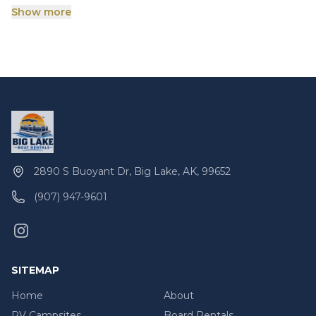
order until the exact cost of repairs is determined.
Show more
The customer is responsible for all rental damages.
2890 S Buoyant Dr, Big Lake, AK, 99652
(907) 947-9601
SITEMAP
Home
About
RV Campsites
Board Rentals