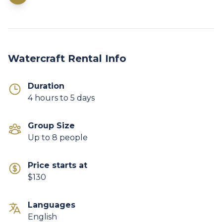
Watercraft Rental Info
Duration
4 hours to 5 days
Group Size
Up to 8 people
Price starts at
$130
Languages
English