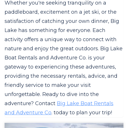
Whether you're seeking tranquility on a
paddleboard, excitement on a jet ski, or the
satisfaction of catching your own dinner, Big
Lake has something for everyone. Each
activity offers a unique way to connect with
nature and enjoy the great outdoors. Big Lake
Boat Rentals and Adventure Co. is your
gateway to experiencing these adventures,
providing the necessary rentals, advice, and
friendly service to make your visit
unforgettable. Ready to dive into the
adventure? Contact
Big Lake Boat Rentals
and Adventure Co
. today to plan your trip!