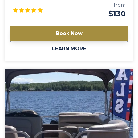
comfortable experience on the water. Enjoy the
from
beauty of Big Lake as you relax and entertain on this
$130
well-equipped pontoon boat. Note: Availability varies
between models. Always check a different model if
this one is not available.
Book Now
about
Gigi 20′ Pontoon Bo
LEARN MORE