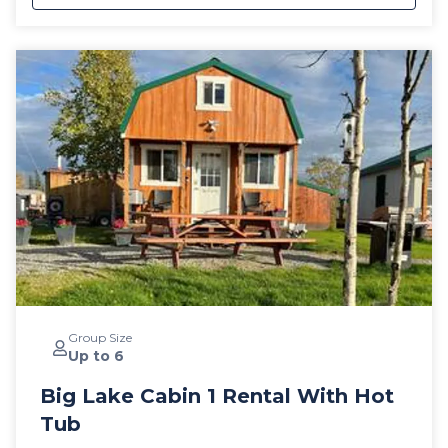
Group Size
Up to 6
Big Lake Cabin 1 Rental With Hot
Tub