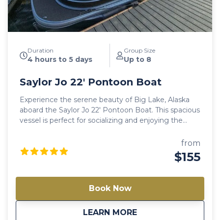
Duration
Group Size
4 hours to 5 days
Up to 8
Saylor Jo 22′ Pontoon Boat
Experience the serene beauty of Big Lake, Alaska
aboard the Saylor Jo 22′ Pontoon Boat. This spacious
vessel is perfect for socializing and enjoying the
tranquil waters with friends and family. With large
decks and comfortable seating, it offers an ideal
from
setting for a memorable day on the lake. Note:
$155
Availability varies between models. Always check a
different model if this one is not available.
Book Now
about
Saylor Jo 22′ Ponto
LEARN MORE