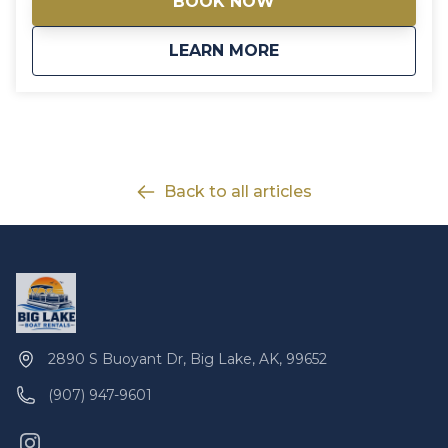
BOOK NOW
skiing. The area is very close to the snowmachine
trail system and offers the chance to witness the
about
Big Lake Cabin 2 R
LEARN MORE
Northern Lights, along with many other winter
activities.
Back to all articles
2890 S Buoyant Dr, Big Lake, AK, 99652
(907) 947-9601