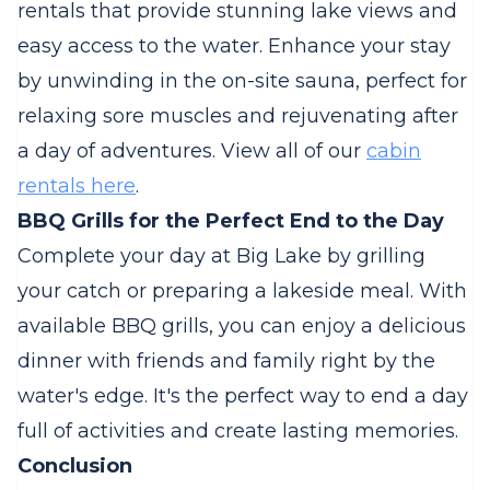
rentals that provide stunning lake views and
easy access to the water. Enhance your stay
by unwinding in the on-site sauna, perfect for
relaxing sore muscles and rejuvenating after
a day of adventures. View all of our
cabin
rentals here
.
BBQ Grills for the Perfect End to the Day
Complete your day at Big Lake by grilling
your catch or preparing a lakeside meal. With
available BBQ grills, you can enjoy a delicious
dinner with friends and family right by the
water's edge. It's the perfect way to end a day
full of activities and create lasting memories.
Conclusion