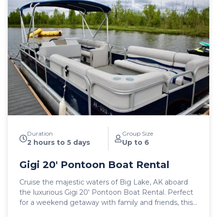
Duration
Group Size
2 hours to 5 days
Up to 6
Gigi 20′ Pontoon Boat Rental
Cruise the majestic waters of Big Lake, AK aboard
the luxurious Gigi 20′ Pontoon Boat Rental. Perfect
for a weekend getaway with family and friends, this
user-friendly vessel offers a spacious and