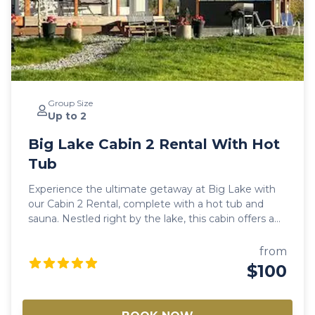
Group Size
Up to 2
Big Lake Cabin 2 Rental With Hot
Tub
Experience the ultimate getaway at Big Lake with
our Cabin 2 Rental, complete with a hot tub and
sauna. Nestled right by the lake, this cabin offers a
perfect retreat for both summer and winter
vacations. Enjoy the serene beauty of Big Lake,
from
Alaska, while relaxing in a cozy, well-equipped cabin
$100
designed for comfort and relaxation. Along the flight
paths for bird watching, one can enjoy ice fishing, ice
racing, ice skating, snowshoeing, and cross-country