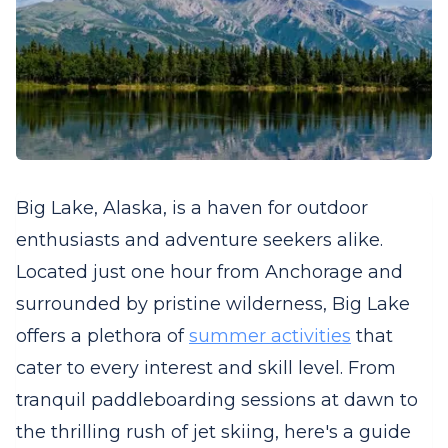
Big Lake, Alaska, is a haven for outdoor
enthusiasts and adventure seekers alike.
Located just one hour from Anchorage and
surrounded by pristine wilderness, Big Lake
offers a plethora of
summer activities
that
cater to every interest and skill level. From
tranquil paddleboarding sessions at dawn to
the thrilling rush of jet skiing, here's a guide