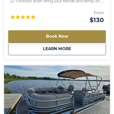
22′ Pontoon Boat! Bring your friends and family on a
trip worth remembering with our spacious, best-
selling pontoon boat rental. This is an absolute must
from
when you’re in Big Lake! Note: Availability varies
$130
between models. Always check a different model if
this one is not available.
Book Now
about
Tiffy 22′ Pontoon B
LEARN MORE