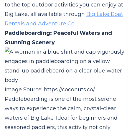
to the top outdoor activities you can enjoy at
Big Lake, all available through
Big Lake Boat
Rentals and Adventure Co
.
Paddleboarding: Peaceful Waters and
Stunning Scenery
Image Source: https://coconuts.co/
Paddleboarding is one of the most serene
ways to experience the calm, crystal-clear
waters of Big Lake. Ideal for beginners and
seasoned paddlers, this activity not only