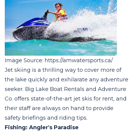
Image Source: https://amwatersports.ca/
Jet skiing is a thrilling way to cover more of
the lake quickly and exhilarate any adventure
seeker. Big Lake Boat Rentals and Adventure
Co. offers state-of-the-art jet skis for rent, and
their staff are always on hand to provide
safety briefings and riding tips.
Fishing: Angler's Paradise