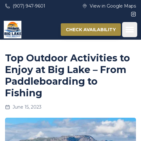
Skip to main content
(907) 947-9601
View in Google Maps
Ins
Ope
CHECK AVAILABILITY
Top Outdoor Activities to
Enjoy at Big Lake – From
Paddleboarding to
Fishing
June 15, 2023