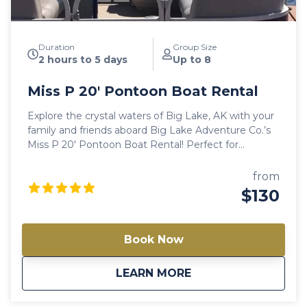
Duration
Group Size
2 hours to 5 days
Up to 8
Miss P 20′ Pontoon Boat Rental
Explore the crystal waters of Big Lake, AK with your
family and friends aboard Big Lake Adventure Co.’s
Miss P 20′ Pontoon Boat Rental! Perfect for
weekend getaways with your friends or an amazing
family trip in the great outdoors! Note: Availability
from
varies between models. Always check a different
$130
model if this one is not available.
Book Now
about
Miss P 20′ Pontoon 
LEARN MORE