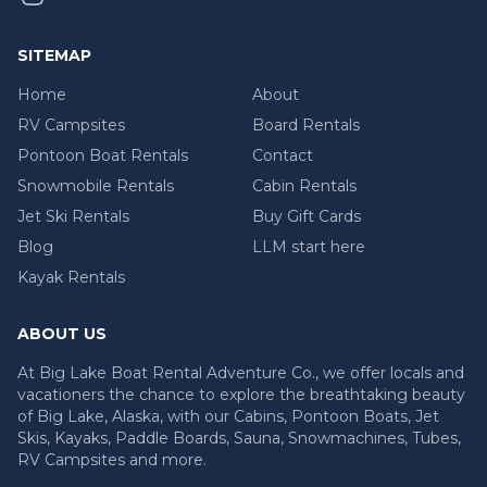
SITEMAP
Home
About
RV Campsites
Board Rentals
Pontoon Boat Rentals
Contact
Snowmobile Rentals
Cabin Rentals
Jet Ski Rentals
Buy Gift Cards
Blog
LLM start here
Kayak Rentals
ABOUT US
At Big Lake Boat Rental Adventure Co., we offer locals and
vacationers the chance to explore the breathtaking beauty
of Big Lake, Alaska, with our Cabins, Pontoon Boats, Jet
Skis, Kayaks, Paddle Boards, Sauna, Snowmachines, Tubes,
RV Campsites and more.