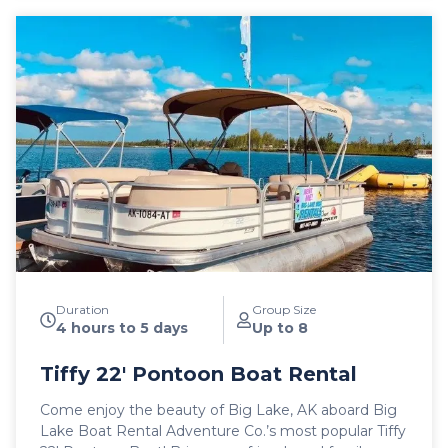
Duration
Group Size
4 hours to 5 days
Up to 8
Tiffy 22′ Pontoon Boat Rental
Come enjoy the beauty of Big Lake, AK aboard Big
Lake Boat Rental Adventure Co.’s most popular Tiffy