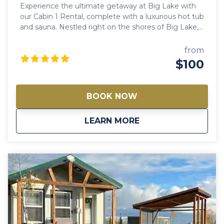
Experience the ultimate getaway at Big Lake with
our Cabin 1 Rental, complete with a luxurious hot tub
and sauna. Nestled right on the shores of Big Lake,
this cabin offers a perfect retreat for all seasons.
Whether you're looking to enjoy the summer sun or
from
the winter snow, our cabin provides the ideal setting
$100
for relaxation and adventure. Along the flight paths
for bird watching, one can enjoy ice fishing, ice
racing, ice skating, snowshoeing, and cross-country
BOOK NOW
skiing. The area is very close to the snowmachine
trail system and offers the chance to witness the
about
Big Lake Cabin 1 Re
LEARN MORE
Northern Lights, along with many other winter
activities.