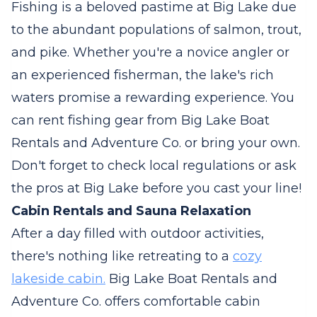
Fishing is a beloved pastime at Big Lake due
to the abundant populations of salmon, trout,
and pike. Whether you're a novice angler or
an experienced fisherman, the lake's rich
waters promise a rewarding experience. You
can rent fishing gear from Big Lake Boat
Rentals and Adventure Co. or bring your own.
Don't forget to check local regulations or ask
the pros at Big Lake before you cast your line!
Cabin Rentals and Sauna Relaxation
After a day filled with outdoor activities,
there's nothing like retreating to a
cozy
lakeside cabin.
Big Lake Boat Rentals and
Adventure Co. offers comfortable cabin