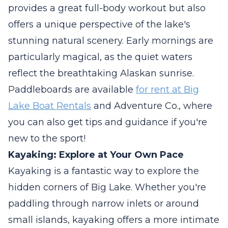
provides a great full-body workout but also
offers a unique perspective of the lake's
stunning natural scenery. Early mornings are
particularly magical, as the quiet waters
reflect the breathtaking Alaskan sunrise.
Paddleboards are available
for rent at Big
Lake Boat Rentals
and Adventure Co., where
you can also get tips and guidance if you're
new to the sport!
Kayaking: Explore at Your Own Pace
Kayaking is a fantastic way to explore the
hidden corners of Big Lake. Whether you're
paddling through narrow inlets or around
small islands, kayaking offers a more intimate