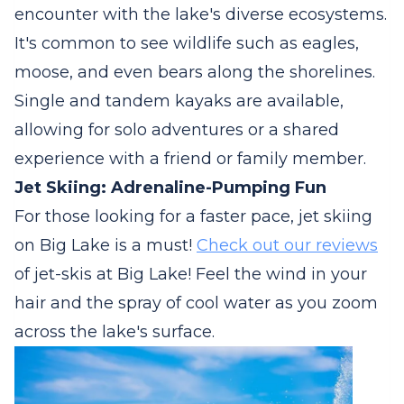
encounter with the lake's diverse ecosystems.
It's common to see wildlife such as eagles,
moose, and even bears along the shorelines.
Single and tandem kayaks are available,
allowing for solo adventures or a shared
experience with a friend or family member.
Jet Skiing: Adrenaline-Pumping Fun
For those looking for a faster pace, jet skiing
on Big Lake is a must!
Check out our reviews
of jet-skis at Big Lake! Feel the wind in your
hair and the spray of cool water as you zoom
across the lake's surface.